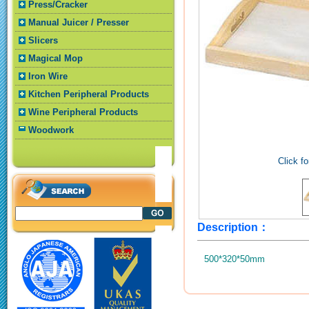
Press/Cracker
Manual Juicer / Presser
Slicers
Magical Mop
Iron Wire
Kitchen Peripheral Products
Wine Peripheral Products
Woodwork
Click fo
Description：
500*320*50mm