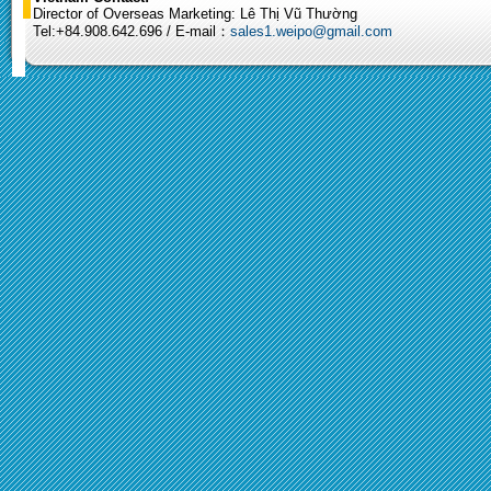
Director of Overseas Marketing: Lê Thị Vũ Thường
Tel:+84.908.642.696 / E-mail：
sales1.weipo@gmail.com