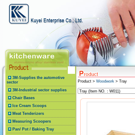
3M-Supplies the automotive
Product >
Woodwork
> Tray
sector
3M-Industrial sector supplies
Chair Bases
Ice Cream Scoops
Meat Tenderizers
Measuring Scoopers
Pan/ Pot / Baking Tray