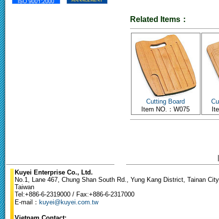
Related Items：
Cutting Board
Cu
Item NO.：W075
I
Kuyei Enterprise Co., Ltd.
No.1, Lane 467, Chung Shan South Rd., Yung Kang District, Tainan City
Taiwan
Tel:+886-6-2319000 / Fax:+886-6-2317000
E-mail：
kuyei@kuyei.com.tw
Vietnam Contact: