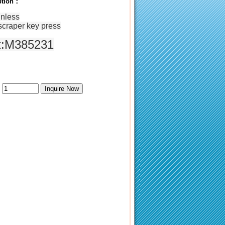
iption：
inless
scraper
key
press
t:M385231
：