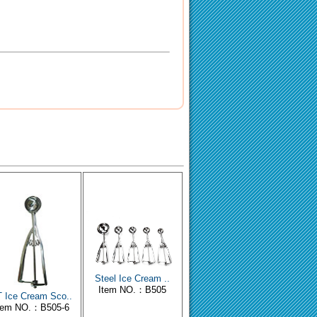
Steel Ice Cream ..
Item NO.：B505
 Ice Cream Sco..
tem NO.：B505-6