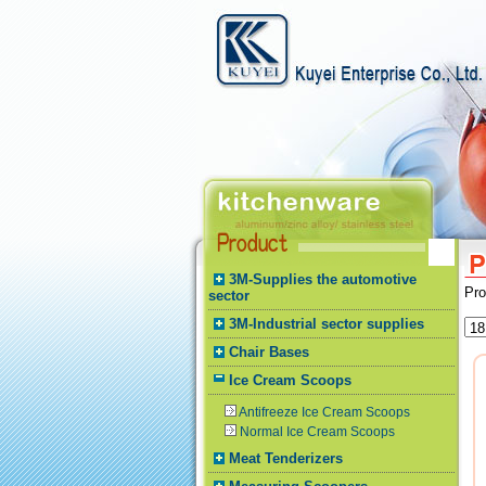
3M-Supplies the automotive
Pr
sector
3M-Industrial sector supplies
Chair Bases
Ice Cream Scoops
Antifreeze Ice Cream Scoops
Normal Ice Cream Scoops
Meat Tenderizers