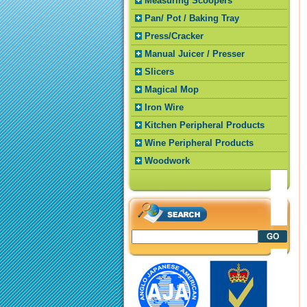
Measuring Scoopers
Pan/ Pot / Baking Tray
Press/Cracker
Manual Juicer / Presser
Slicers
Magical Mop
Iron Wire
Kitchen Peripheral Products
Wine Peripheral Products
Woodwork