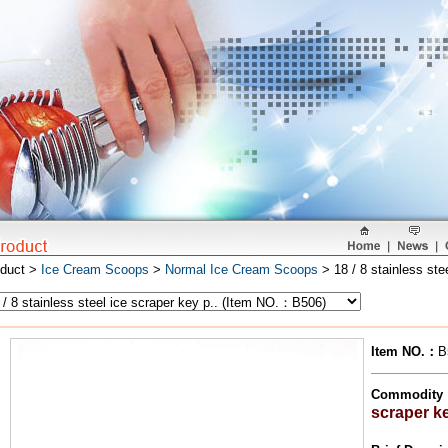
oduct >
Ice Cream Scoops
>
Normal Ice Cream Scoops
> 18 / 8 stainless ste
Item NO.
：
B
Commodity
scraper k