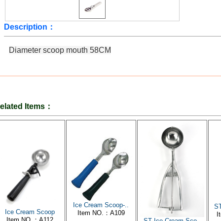
Description：
Diameter
scoop
mouth
58CM
elated Items：
Ice Cream Scoop-..
ST
Ice Cream Scoop
Item NO.：A109
I
Item NO.：A112
ST Ice Cream Sco..