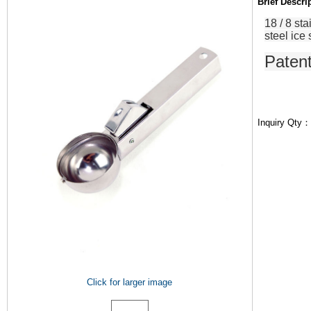
Brief Descr
18
/
8
sta
steel
ice
Paten
Inquiry Qty
Click for larger image