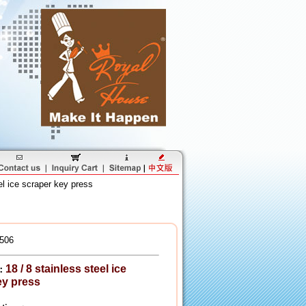
el ice scraper key press
506
18 / 8 stainless steel ice
：
ey press