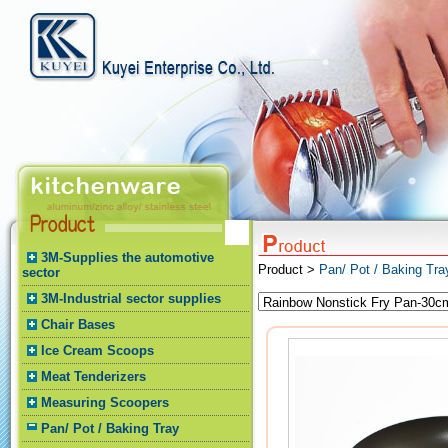
3M-Supplies the automotive
Product >
Pan/ Pot / Baking Tr
sector
3M-Industrial sector supplies
Chair Bases
Ice Cream Scoops
Meat Tenderizers
Measuring Scoopers
Pan/ Pot / Baking Tray