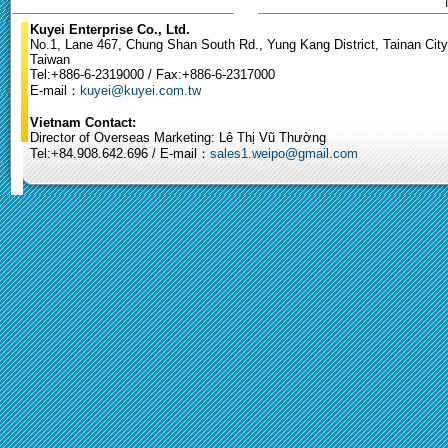
Kuyei Enterprise Co., Ltd.
No.1, Lane 467, Chung Shan South Rd., Yung Kang District, Tainan City
Taiwan
Tel:+886-6-2319000 / Fax:+886-6-2317000
E-mail：
kuyei@kuyei.com.tw
Vietnam Contact:
Director of Overseas Marketing: Lê Thị Vũ Thường
Tel:+84.908.642.696 / E-mail：
sales1.weipo@gmail.com