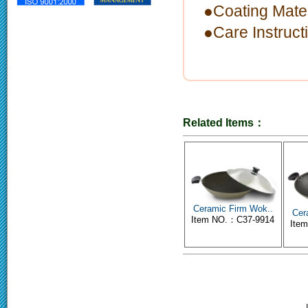
●Coating Mate
●Care Instruc
Related Items：
Ceramic Firm Wok..
Cer
Item NO.：C37-9914
Ite