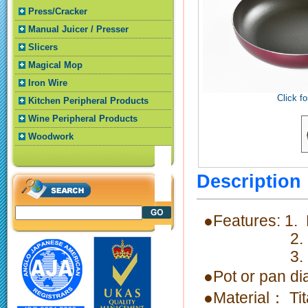
Press/Cracker
Manual Juicer / Presser
Slicers
Magical Mop
Iron Wire
Click fo
Kitchen Peripheral Products
Wine Peripheral Products
Woodwork
Descriptio
●Features: 1.
2. Light
3. Nonstic
●Pot or pan 
●Material： Ti