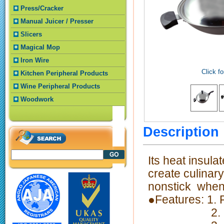
Press/Cracker
Manual Juicer / Presser
Slicers
Magical Mop
Iron Wire
Click fo
Kitchen Peripheral Products
Wine Peripheral Products
Woodwork
Descriptio
Its heat insula
create culinar
nonstick when 
●Features: 1.
2. Fast the