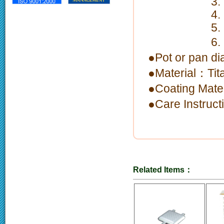
3. Nonstic
4. High cor
5. Ergonomi
6. limitati
●Pot or pan 
●Material：Tit
●Coating Mate
●Care Instruc
Related Items：