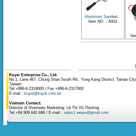
Aluminum Sandwic..
Item NO.：A911
It
Kuyei Enterprise Co., Ltd.
No.1, Lane 467, Chung Shan South Rd., Yung Kang District, Tainan City
Taiwan
Tel:+886-6-2319000 / Fax:+886-6-2317000
E-mail：
kuyei@kuyei.com.tw
Vietnam Contact:
Director of Overseas Marketing: Lê Thị Vũ Thường
Tel:+84.908.642.696 / E-mail：
sales1.weipo@gmail.com