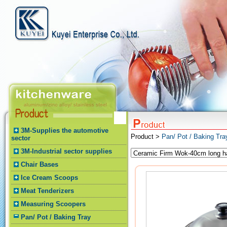
3M-Supplies the automotive
Product >
Pan/ Pot / Baking Tr
sector
3M-Industrial sector supplies
Chair Bases
Ice Cream Scoops
Meat Tenderizers
Measuring Scoopers
Pan/ Pot / Baking Tray