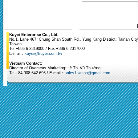
Kuyei Enterprise Co., Ltd.
No.1, Lane 467, Chung Shan South Rd., Yung Kang District, Tainan City
Taiwan
Tel:+886-6-2319000 / Fax:+886-6-2317000
E-mail：
kuyei@kuyei.com.tw
Vietnam Contact:
Director of Overseas Marketing: Lê Thị Vũ Thường
Tel:+84.908.642.696 / E-mail：
sales1.weipo@gmail.com