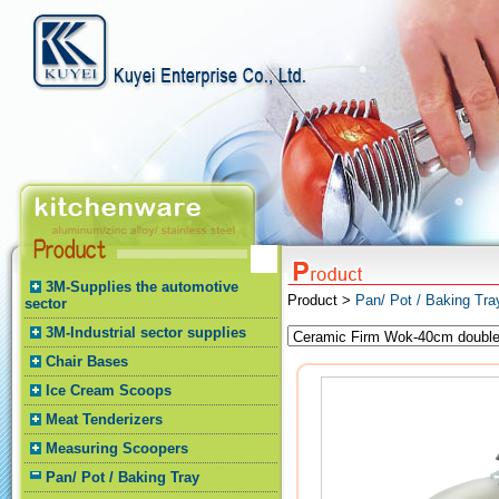
3M-Supplies the automotive
Product >
Pan/ Pot / Baking Tr
sector
3M-Industrial sector supplies
Chair Bases
Ice Cream Scoops
Meat Tenderizers
Measuring Scoopers
Pan/ Pot / Baking Tray