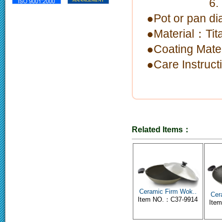
6. limitati
●Pot or pan 
●Material：Tit
●Coating Mate
●Care Instruc
Related Items：
Ceramic Firm Wok..
Cer
Item NO.：C37-9914
Ite