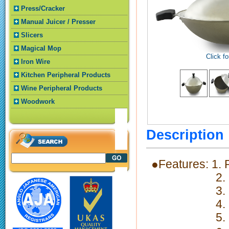
Press/Cracker
Manual Juicer / Presser
Slicers
Magical Mop
Click fo
Iron Wire
Kitchen Peripheral Products
Wine Peripheral Products
Woodwork
Descriptio
●Features: 1.
2. Fast the
3. Nonstic
4. High cor
5. Ergonomi