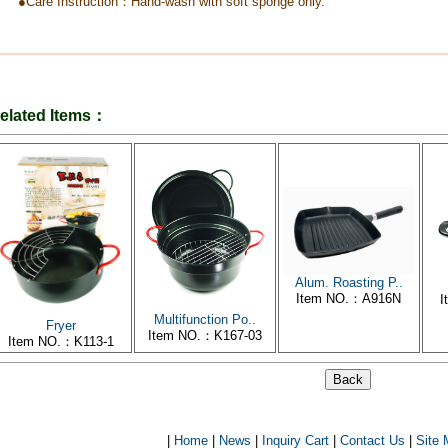
●Care Instruction：Hand-wash with soft sponge only.
elated Items：
Alum. Roasting P..
Item NO.：A916N
I
Multifunction Po..
Fryer
Item NO.：K167-03
Item NO.：K113-1
|
Home
|
News
|
Inquiry Cart
|
Contact Us
|
Site