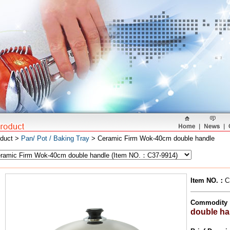
oduct >
Pan/ Pot / Baking Tray
> Ceramic Firm Wok-40cm double handle
Item NO.
：
C
Commodity
double ha