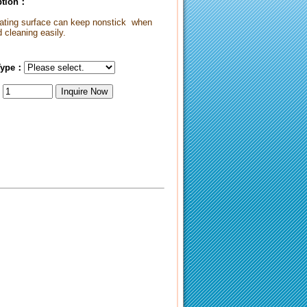
iption：
oating surface can keep nonstick when
 cleaning easily.
Type：
：