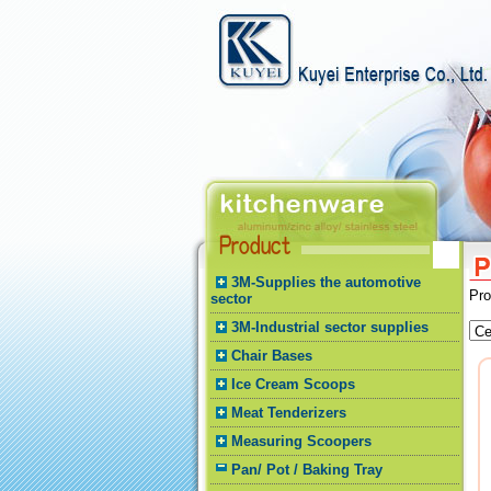
3M-Supplies the automotive
Pr
sector
3M-Industrial sector supplies
Chair Bases
Ice Cream Scoops
Meat Tenderizers
Measuring Scoopers
Pan/ Pot / Baking Tray