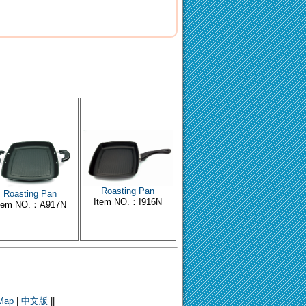
Roasting Pan
Roasting Pan
Item NO.：I916N
tem NO.：A917N
 Map
|
中文版
||