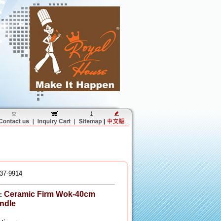
37-9914
Ceramic Firm Wok-40cm
：
ndle