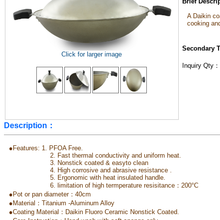
Brief Descr
A Daikin c
cooking and
Secondary 
Click for larger image
Inquiry Qty
Description：
●Features: 1. PFOA Free.
2. Fast thermal conductivity and uniform heat.
3. Nonstick coated & easyto clean
4. High corrosive and abrasive resistance .
5. Ergonomic with heat insulated handle.
6. limitation of high termperature resisitance：200°C
●Pot or pan diameter：40cm
●Material：Titanium -Aluminum Alloy
●Coating Material：Daikin Fluoro Ceramic Nonstick Coated.