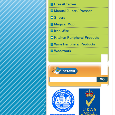
Press/Cracker
Manual Juicer / Presser
Slicers
Magical Mop
Iron Wire
Kitchen Peripheral Products
Wine Peripheral Products
Woodwork