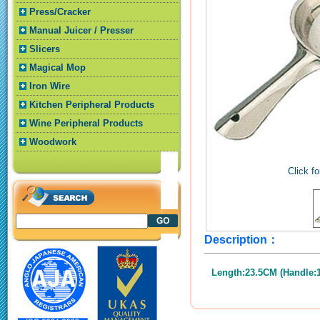
Press/Cracker
Manual Juicer / Presser
Slicers
Magical Mop
Iron Wire
Kitchen Peripheral Products
Wine Peripheral Products
Woodwork
Click fo
Description：
Length:23.5CM (Handle: