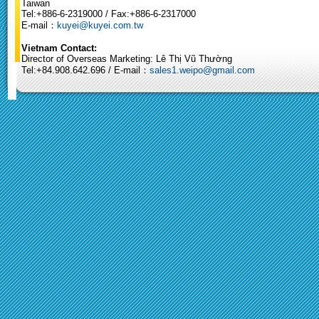
Taiwan
Tel:+886-6-2319000 / Fax:+886-6-2317000
E-mail：
kuyei@kuyei.com.tw
Vietnam Contact:
Director of Overseas Marketing: Lê Thị Vũ Thường
Tel:+84.908.642.696 / E-mail：
sales1.weipo@gmail.com