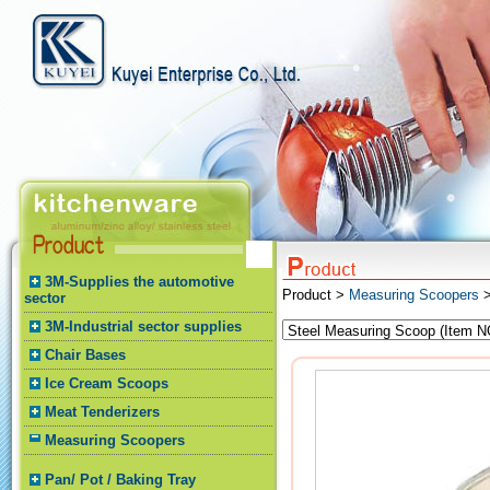
3M-Supplies the automotive
Product >
Measuring Scoopers
>
sector
3M-Industrial sector supplies
Chair Bases
Ice Cream Scoops
Meat Tenderizers
Measuring Scoopers
Pan/ Pot / Baking Tray