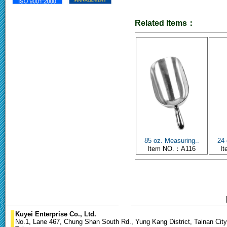
Related Items：
85 oz. Measuring..
24 
Item NO.：A116
I
Kuyei Enterprise Co., Ltd.
No.1, Lane 467, Chung Shan South Rd., Yung Kang District, Tainan City