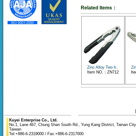
Related Items：
Zinc Alloy Two h..
Zi
Item NO.：ZN712
It
Kuyei Enterprise Co., Ltd.
No.1, Lane 467, Chung Shan South Rd., Yung Kang District, Tainan City
Taiwan
Tel:+886-6-2319000 / Fax:+886-6-2317000