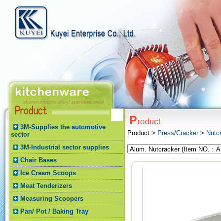
3M-Supplies the automotive
Product >
Press/Cracker
>
Nutc
sector
3M-Industrial sector supplies
Chair Bases
Ice Cream Scoops
Meat Tenderizers
Measuring Scoopers
Pan/ Pot / Baking Tray