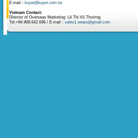
E-mail：
kuyei@kuyei.com.tw
Vietnam Contact:
Director of Overseas Marketing: Lê Thị Vũ Thường
Tel:+84.908.642.696 / E-mail：
sales1.weipo@gmail.com