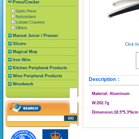
Press/Cracker
Garlic Press
Nutcrackers
Lobster Crackers
Others
Manual Juicer / Presser
Slicers
Click fo
Magical Mop
Iron Wire
Kitchen Peripheral Products
Wine Peripheral Products
Description：
Woodwork
Material: Aluminum
W:202.7g
Dimension:18.5*5.3*6cm