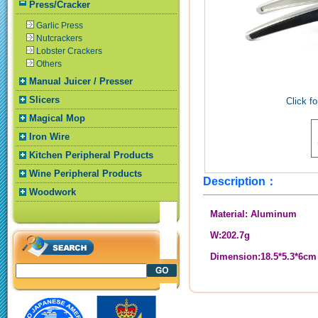
Press/Cracker
Garlic Press
Nutcrackers
Lobster Crackers
Others
Manual Juicer / Presser
Slicers
Click fo
Magical Mop
Iron Wire
Kitchen Peripheral Products
Wine Peripheral Products
Description：
Woodwork
Material: Aluminum
W:202.7g
Dimension:18.5*5.3*6cm