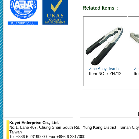
Related Items：
Zinc Alloy Two h..
Zi
Item NO.：ZN712
It
Kuyei Enterprise Co., Ltd.
No.1, Lane 467, Chung Shan South Rd., Yung Kang District, Tainan City
Taiwan
Tel:+886-6-2319000 / Fax:+886-6-2317000