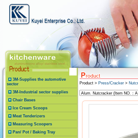
3M-Supplies the automotive
Product >
Press/Cracker
>
Nutc
sector
3M-Industrial sector supplies
Chair Bases
Ice Cream Scoops
Meat Tenderizers
Measuring Scoopers
Pan/ Pot / Baking Tray