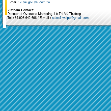
E-mail：
kuyei@kuyei.com.tw
Vietnam Contact:
Director of Overseas Marketing: Lê Thị Vũ Thường
Tel:+84.908.642.696 / E-mail：
sales1.weipo@gmail.com