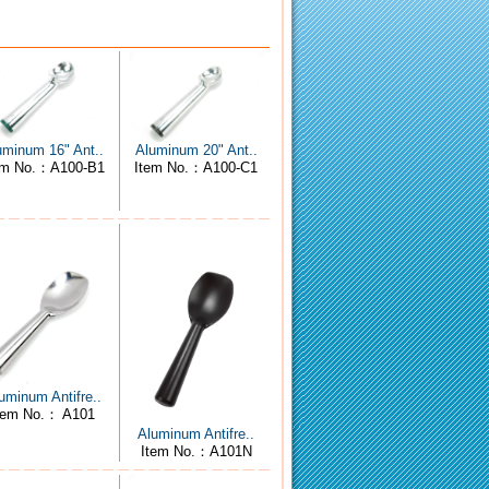
uminum 16" Ant..
Aluminum 20" Ant..
em No.：A100-B1
Item No.：A100-C1
uminum Antifre..
tem No.： A101
Aluminum Antifre..
Item No.：A101N