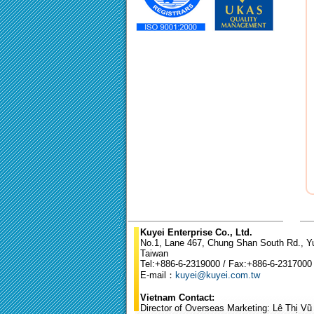
Kuyei Enterprise Co., Ltd.
No.1, Lane 467, Chung Shan South Rd., Yun
Taiwan
Tel:+886-6-2319000 / Fax:+886-6-2317000
E-mail：
kuyei@kuyei.com.tw
Vietnam Contact:
Director of Overseas Marketing: Lê Thị V