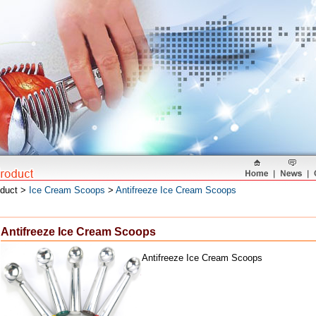
oduct >
Ice Cream Scoops
>
Antifreeze Ice Cream Scoops
Antifreeze Ice Cream Scoops
Antifreeze Ice Cream Scoops