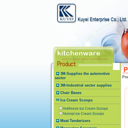
3M-Supplies the automotive
Pr
sector
3M-Industrial sector supplies
Chair Bases
Ice Cream Scoops
Antifreeze Ice Cream Scoops
Normal Ice Cream Scoops
Meat Tenderizers