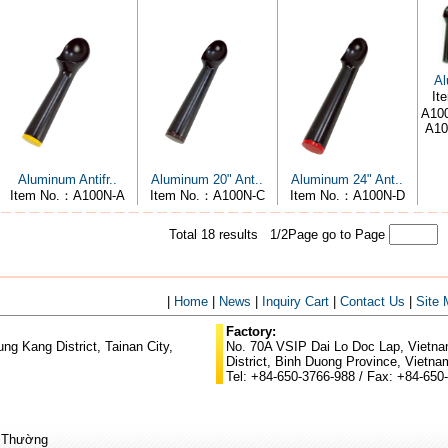
Al
It
A100
A10
Aluminum Antifr..
Aluminum 20" Ant..
Aluminum 24" Ant..
Item No.：A100N-A
Item No.：A100N-C
Item No.：A100N-D
Total 18 results 1/2Page
go to Page
|
Home
|
News
|
Inquiry Cart
|
Contact Us
|
Site
Factory:
g Kang District, Tainan City,
No. 70A VSIP Dai Lo Doc Lap, Vietnam
District, Binh Duong Province, Vietna
Tel: +84-650-3766-988 / Fax: +84-650
ũ Thường