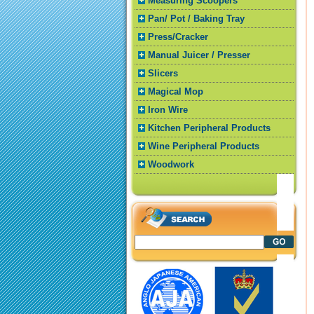
Measuring Scoopers
Pan/ Pot / Baking Tray
Press/Cracker
Manual Juicer / Presser
Slicers
Magical Mop
Iron Wire
Kitchen Peripheral Products
Wine Peripheral Products
Woodwork