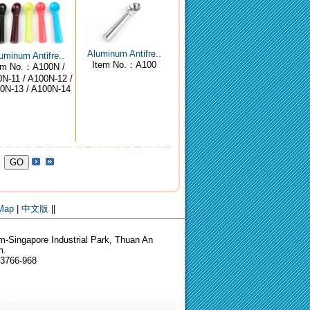
Aluminum Antifre..
uminum Antifre..
Item No.：A100
em No.：A100N /
N-11 / A100N-12 /
0N-13 / A100N-14
 Map
|
中文版
||
-Singapore Industrial Park, Thuan An
m.
-3766-968