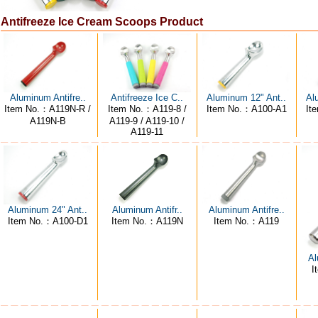
Antifreeze Ice Cream Scoops Product
Aluminum Antifre..
Antifreeze Ice C..
Aluminum 12" Ant..
Al
Item No.：A119N-R /
Item No.：A119-8 /
Item No.：A100-A1
It
A119N-B
A119-9 / A119-10 /
A119-11
Aluminum 24" Ant..
Aluminum Antifre..
Aluminum Antifr..
Item No.：A100-D1
Item No.：A119
Item No.：A119N
Al
I