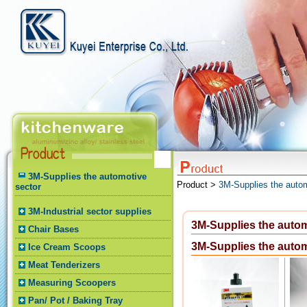
3M-Supplies the automotive
Product >
3M-Supplies the autom
sector
3M-Industrial sector supplies
3M-Supplies the autom
Chair Bases
3M-Supplies the autom
Ice Cream Scoops
Meat Tenderizers
Measuring Scoopers
Pan/ Pot / Baking Tray