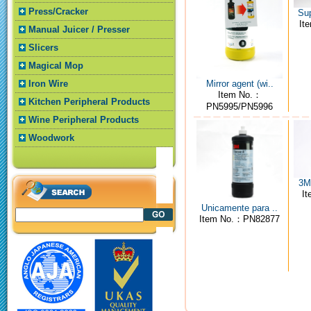
Press/Cracker
Sup
It
Manual Juicer / Presser
Slicers
Magical Mop
Mirror agent (wi..
Iron Wire
Item No.：
Kitchen Peripheral Products
PN5995/PN5996
Wine Peripheral Products
Woodwork
3M4
I
Unicamente para ..
Item No.：PN82877