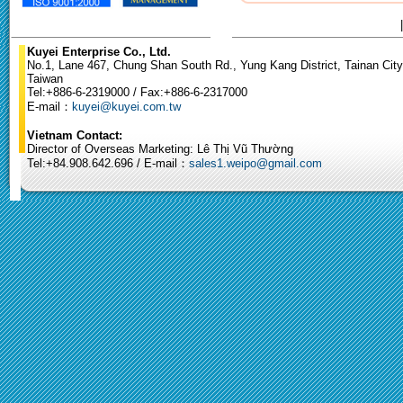
Kuyei Enterprise Co., Ltd.
No.1, Lane 467, Chung Shan South Rd., Yung Kang District, Tainan City
Taiwan
Tel:+886-6-2319000 / Fax:+886-6-2317000
E-mail：
kuyei@kuyei.com.tw
Vietnam Contact:
Director of Overseas Marketing: Lê Thị Vũ Thường
Tel:+84.908.642.696 / E-mail：
sales1.weipo@gmail.com