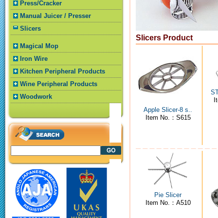
Press/Cracker
Manual Juicer / Presser
Slicers
Slicers Product
Magical Mop
Iron Wire
Kitchen Peripheral Products
Wine Peripheral Products
ST
Woodwork
I
Apple Slicer-8 s..
Item No.：S615
Pie Slicer
Item No.：A510