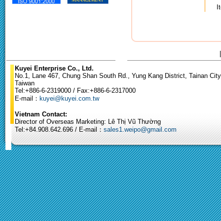
I
Kuyei Enterprise Co., Ltd.
No.1, Lane 467, Chung Shan South Rd., Yung Kang District, Tainan City
Taiwan
Tel:+886-6-2319000 / Fax:+886-6-2317000
E-mail：
kuyei@kuyei.com.tw
Vietnam Contact:
Director of Overseas Marketing: Lê Thị Vũ Thường
Tel:+84.908.642.696 / E-mail：
sales1.weipo@gmail.com