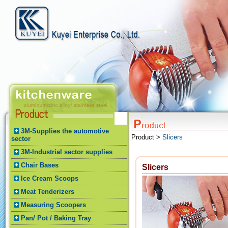
3M-Supplies the automotive
Product >
Slicers
sector
3M-Industrial sector supplies
Chair Bases
Slicers
Ice Cream Scoops
Meat Tenderizers
Measuring Scoopers
Pan/ Pot / Baking Tray