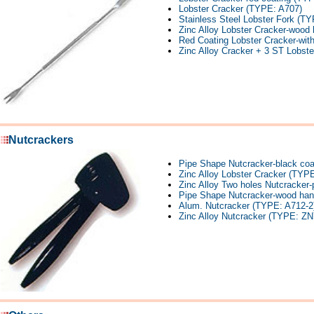
Lobster Cracker (TYPE: A707)
Stainless Steel Lobster Fork (T
Zinc Alloy Lobster Cracker-wood
Red Coating Lobster Cracker-wit
Zinc Alloy Cracker + 3 ST Lobst
Nutcrackers
Pipe Shape Nutcracker-black co
Zinc Alloy Lobster Cracker (TYP
Zinc Alloy Two holes Nutcracker
Pipe Shape Nutcracker-wood han
Alum. Nutcracker (TYPE: A712-2
Zinc Alloy Nutcracker (TYPE: ZN