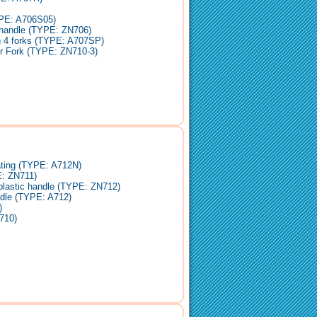
YPE: A706S05)
 handle (TYPE: ZN706)
h 4 forks (TYPE: A707SP)
er Fork (TYPE: ZN710-3)
ating (TYPE: A712N)
E: ZN711)
-plastic handle (TYPE: ZN712)
dle (TYPE: A712)
)
710)