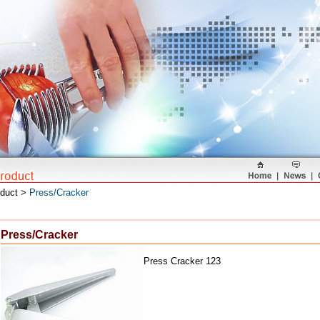
oduct >
Press/Cracker
Press/Cracker
Press Cracker 123