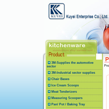
3M-Supplies the automotive
Pr
sector
3M-Industrial sector supplies
Chair Bases
Ice Cream Scoops
Meat Tenderizers
Measuring Scoopers
Pan/ Pot / Baking Tray