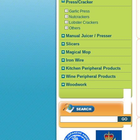
Press/Cracker
Garlic Press
Nutcrackers
Lobster Crackers
Others
Manual Juicer / Presser
Slicers
Magical Mop
Iron Wire
Kitchen Peripheral Products
Wine Peripheral Products
Woodwork