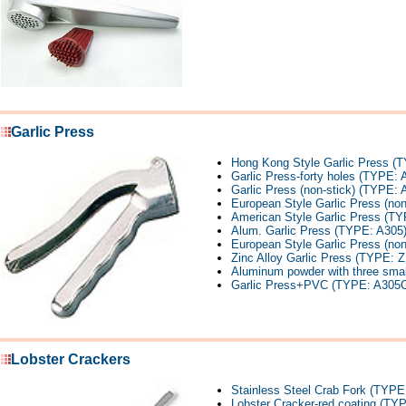
Garlic Press
Hong Kong Style Garlic Press (
Garlic Press-forty holes (TYPE: 
Garlic Press (non-stick) (TYPE:
European Style Garlic Press (no
American Style Garlic Press (TY
Alum. Garlic Press (TYPE: A305
European Style Garlic Press (non
Zinc Alloy Garlic Press (TYPE: 
Aluminum powder with three small
Garlic Press+PVC (TYPE: A305C
Lobster Crackers
Stainless Steel Crab Fork (TYP
Lobster Cracker-red coating (TY