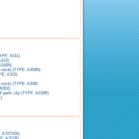
TYPE: A311)
A313)
 A316N)
n-stick) (TYPE: A309N)
PE: A315)
)
-stick) (TYPE: A309)
ZN302)
 garlic clip (TYPE: A318R)
)
E: A707S05)
PE: A707R)