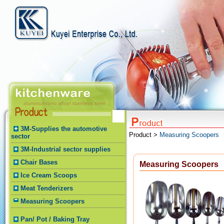
3M-Supplies the automotive
Product >
Measuring Scoopers
sector
3M-Industrial sector supplies
Chair Bases
Measuring Scoopers
Ice Cream Scoops
Meat Tenderizers
Measuring Scoopers
Pan/ Pot / Baking Tray