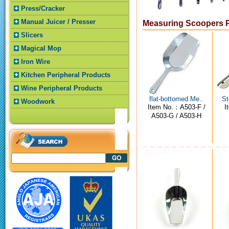
Press/Cracker
Manual Juicer / Presser
Measuring Scoopers 
Slicers
Magical Mop
Iron Wire
Kitchen Peripheral Products
Wine Peripheral Products
flat-bottomed Me..
St
Woodwork
Item No.：A503-F /
I
A503-G / A503-H