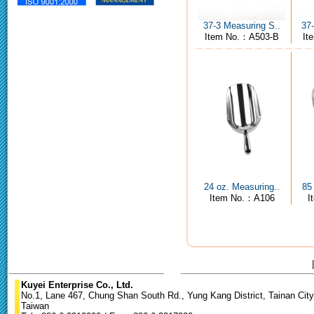
37-3 Measuring S..
37
Item No.：A503-B
It
24 oz. Measuring..
85
Item No.：A106
I
Kuyei Enterprise Co., Ltd.
No.1, Lane 467, Chung Shan South Rd., Yung Kang District, Tainan City
Taiwan