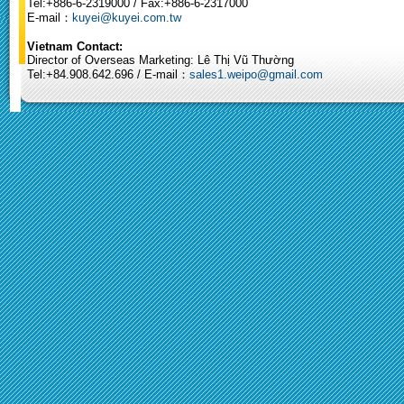
Tel:+886-6-2319000 / Fax:+886-6-2317000
E-mail：
kuyei@kuyei.com.tw
Vietnam Contact:
Director of Overseas Marketing: Lê Thị Vũ Thường
Tel:+84.908.642.696 / E-mail：
sales1.weipo@gmail.com