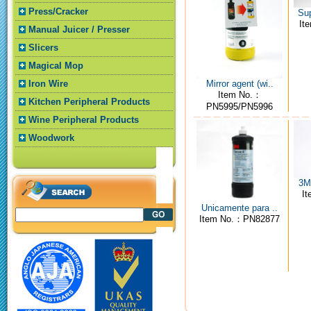
Press/Cracker
Sup
It
Manual Juicer / Presser
Slicers
Magical Mop
Mirror agent (wi..
Iron Wire
Item No.：
Kitchen Peripheral Products
PN5995/PN5996
Wine Peripheral Products
Woodwork
3M4
I
Unicamente para ..
Item No.：PN82877