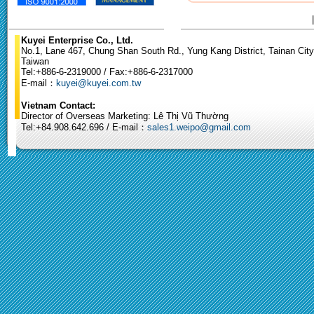
Kuyei Enterprise Co., Ltd.
No.1, Lane 467, Chung Shan South Rd., Yung Kang District, Tainan City
Taiwan
Tel:+886-6-2319000 / Fax:+886-6-2317000
E-mail：
kuyei@kuyei.com.tw
Vietnam Contact:
Director of Overseas Marketing: Lê Thị Vũ Thường
Tel:+84.908.642.696 / E-mail：
sales1.weipo@gmail.com