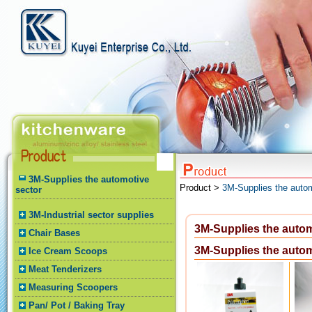
3M-Supplies the automotive
Product >
3M-Supplies the autom
sector
3M-Industrial sector supplies
3M-Supplies the autom
Chair Bases
3M-Supplies the autom
Ice Cream Scoops
Meat Tenderizers
Measuring Scoopers
Pan/ Pot / Baking Tray