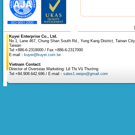
Kuyei Enterprise Co., Ltd.
No.1, Lane 467, Chung Shan South Rd., Yung Kang District, Tainan City
Taiwan
Tel:+886-6-2319000 / Fax:+886-6-2317000
E-mail：
kuyei@kuyei.com.tw
Vietnam Contact:
Director of Overseas Marketing: Lê Thị Vũ Thường
Tel:+84.908.642.696 / E-mail：
sales1.weipo@gmail.com