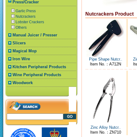
Press/Cracker
Garlic Press
Nutcrackers Product
Nutcrackers
Lobster Crackers
Others
Manual Juicer / Presser
Slicers
Magical Mop
Iron Wire
Pipe Shape Nutcr..
Zi
Item No.：A712N
I
Kitchen Peripheral Products
Wine Peripheral Products
Woodwork
Zinc Alloy Nutcr..
Item No.：ZN710