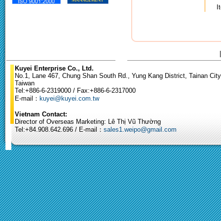
I
Kuyei Enterprise Co., Ltd.
No.1, Lane 467, Chung Shan South Rd., Yung Kang District, Tainan City
Taiwan
Tel:+886-6-2319000 / Fax:+886-6-2317000
E-mail：
kuyei@kuyei.com.tw
Vietnam Contact:
Director of Overseas Marketing: Lê Thị Vũ Thường
Tel:+84.908.642.696 / E-mail：
sales1.weipo@gmail.com