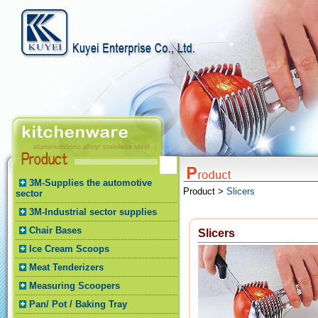
3M-Supplies the automotive
Product >
Slicers
sector
3M-Industrial sector supplies
Chair Bases
Slicers
Ice Cream Scoops
Meat Tenderizers
Measuring Scoopers
Pan/ Pot / Baking Tray