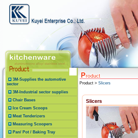
3M-Supplies the automotive
Product >
Slicers
sector
3M-Industrial sector supplies
Chair Bases
Slicers
Ice Cream Scoops
Meat Tenderizers
Measuring Scoopers
Pan/ Pot / Baking Tray