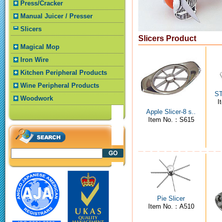
Press/Cracker
Manual Juicer / Presser
Slicers
Slicers Product
Magical Mop
Iron Wire
Kitchen Peripheral Products
Wine Peripheral Products
ST
Woodwork
I
Apple Slicer-8 s..
Item No.：S615
Pie Slicer
Item No.：A510