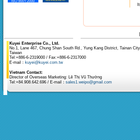
I
Kuyei Enterprise Co., Ltd.
No.1, Lane 467, Chung Shan South Rd., Yung Kang District, Tainan City
Taiwan
Tel:+886-6-2319000 / Fax:+886-6-2317000
E-mail：
kuyei@kuyei.com.tw
Vietnam Contact:
Director of Overseas Marketing: Lê Thị Vũ Thường
Tel:+84.908.642.696 / E-mail：
sales1.weipo@gmail.com