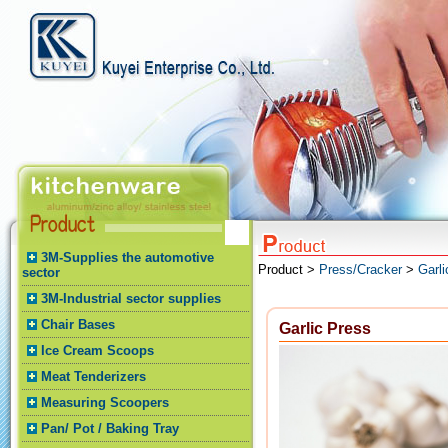
3M-Supplies the automotive
Product >
Press/Cracker
>
Garli
sector
3M-Industrial sector supplies
Chair Bases
Garlic Press
Ice Cream Scoops
Meat Tenderizers
Measuring Scoopers
Pan/ Pot / Baking Tray