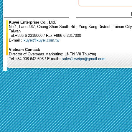
Kuyei Enterprise Co., Ltd.
No.1, Lane 467, Chung Shan South Rd., Yung Kang District, Tainan City
Taiwan
Tel:+886-6-2319000 / Fax:+886-6-2317000
E-mail：
kuyei@kuyei.com.tw
Vietnam Contact:
Director of Overseas Marketing: Lê Thị Vũ Thường
Tel:+84.908.642.696 / E-mail：
sales1.weipo@gmail.com