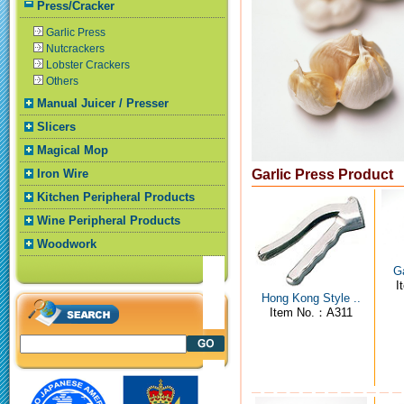
Press/Cracker
Garlic Press
Nutcrackers
Lobster Crackers
Others
Manual Juicer / Presser
Slicers
Magical Mop
Iron Wire
Garlic Press Product
Kitchen Peripheral Products
Wine Peripheral Products
Woodwork
Ga
I
Hong Kong Style ..
Item No.：A311