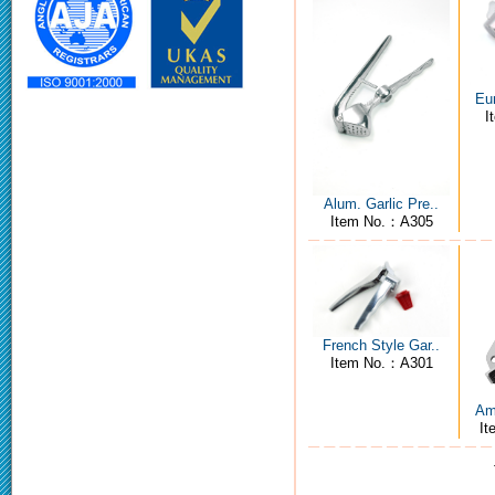
Eur
I
Alum. Garlic Pre..
Item No.：A305
French Style Gar..
Item No.：A301
Ame
I