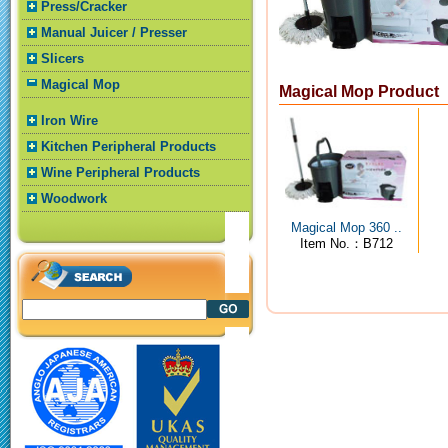
Press/Cracker
Manual Juicer / Presser
Slicers
Magical Mop
Magical Mop Product
Iron Wire
Kitchen Peripheral Products
Wine Peripheral Products
Woodwork
Magical Mop 360 ..
Item No.：B712