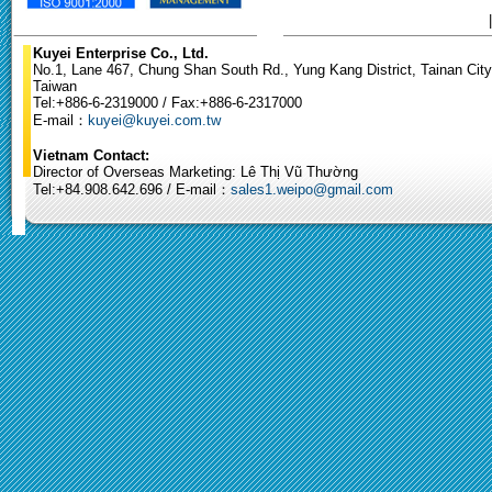
Kuyei Enterprise Co., Ltd.
No.1, Lane 467, Chung Shan South Rd., Yung Kang District, Tainan City
Taiwan
Tel:+886-6-2319000 / Fax:+886-6-2317000
E-mail：
kuyei@kuyei.com.tw
Vietnam Contact:
Director of Overseas Marketing: Lê Thị Vũ Thường
Tel:+84.908.642.696 / E-mail：
sales1.weipo@gmail.com