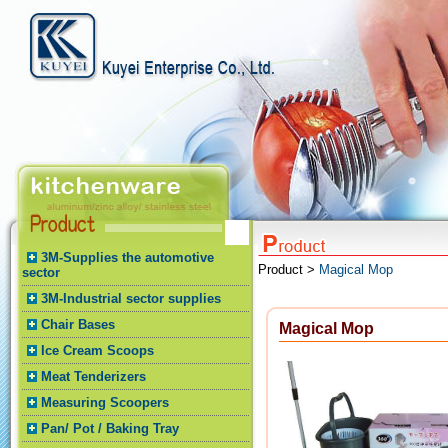
3M-Supplies the automotive
Product >
Magical Mop
sector
3M-Industrial sector supplies
Chair Bases
Magical Mop
Ice Cream Scoops
Meat Tenderizers
Measuring Scoopers
Pan/ Pot / Baking Tray