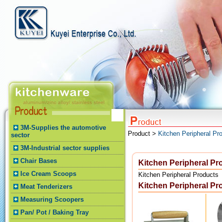
3M-Supplies the automotive
Product >
Kitchen Peripheral Pr
sector
3M-Industrial sector supplies
Chair Bases
Kitchen Peripheral Pr
Ice Cream Scoops
Kitchen Peripheral Products
Kitchen Peripheral Pr
Meat Tenderizers
Measuring Scoopers
Pan/ Pot / Baking Tray