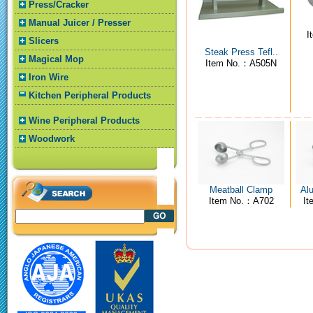
Press/Cracker
Manual Juicer / Presser
I
Slicers
Steak Press Tefl..
Magical Mop
Item No.：A505N
Iron Wire
Kitchen Peripheral Products
Wine Peripheral Products
Woodwork
Meatball Clamp
Al
Item No.：A702
I