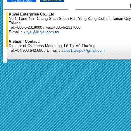
Kuyei Enterprise Co., Ltd.
No.1, Lane 467, Chung Shan South Rd., Yung Kang District, Tainan City
Taiwan
Tel:+886-6-2319000 / Fax:+886-6-2317000
E-mail：
kuyei@kuyei.com.tw
Vietnam Contact:
Director of Overseas Marketing: Lê Thị Vũ Thường
Tel:+84.908.642.696 / E-mail：
sales1.weipo@gmail.com