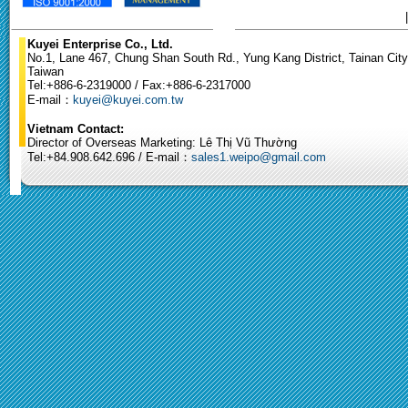
Kuyei Enterprise Co., Ltd.
No.1, Lane 467, Chung Shan South Rd., Yung Kang District, Tainan City
Taiwan
Tel:+886-6-2319000 / Fax:+886-6-2317000
E-mail：
kuyei@kuyei.com.tw
Vietnam Contact:
Director of Overseas Marketing: Lê Thị Vũ Thường
Tel:+84.908.642.696 / E-mail：
sales1.weipo@gmail.com