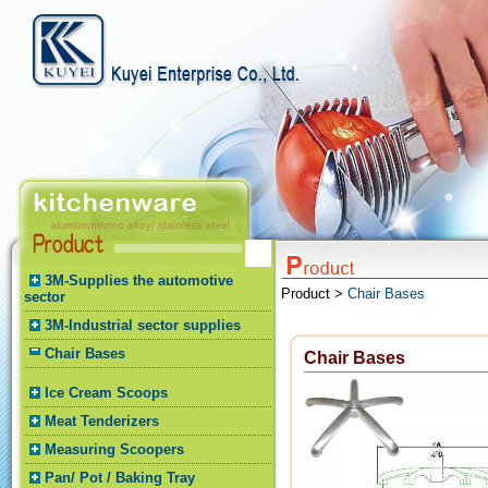
3M-Supplies the automotive
Product >
Chair Bases
sector
3M-Industrial sector supplies
Chair Bases
Chair Bases
Ice Cream Scoops
Meat Tenderizers
Measuring Scoopers
Pan/ Pot / Baking Tray