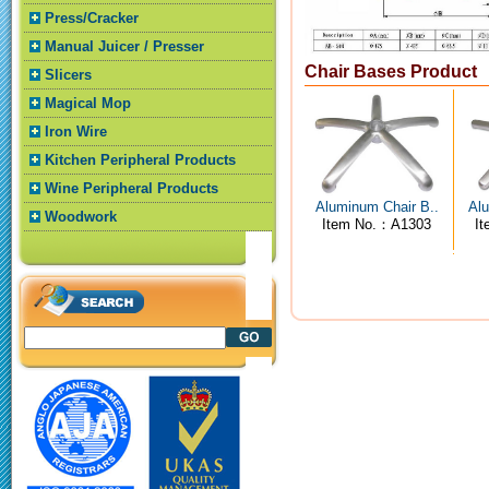
Press/Cracker
Manual Juicer / Presser
Chair Bases Product
Slicers
Magical Mop
Iron Wire
Kitchen Peripheral Products
Wine Peripheral Products
Aluminum Chair B..
Alu
Woodwork
Item No.：A1303
I