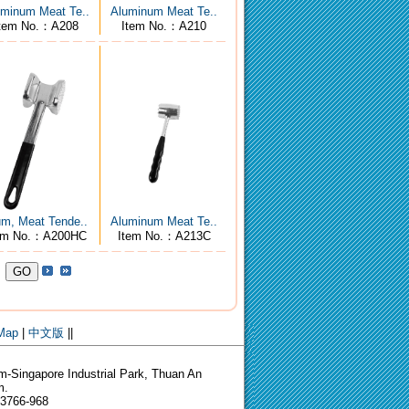
minum Meat Te..
Aluminum Meat Te..
tem No.：A208
Item No.：A210
um, Meat Tende..
Aluminum Meat Te..
em No.：A200HC
Item No.：A213C
 Map
|
中文版
||
-Singapore Industrial Park, Thuan An
m.
-3766-968