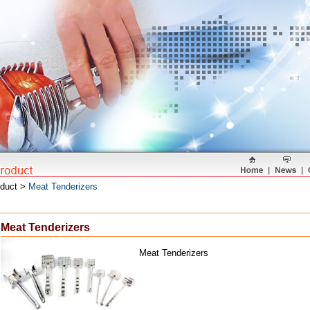
oduct >
Meat Tenderizers
Meat Tenderizers
Meat Tenderizers