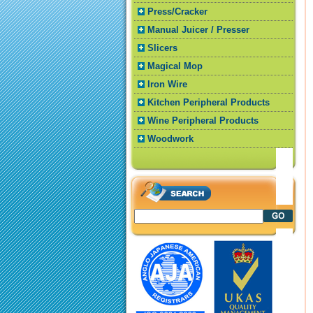
Press/Cracker
Manual Juicer / Presser
Slicers
Magical Mop
Iron Wire
Kitchen Peripheral Products
Wine Peripheral Products
Woodwork