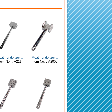
at Tenderizer-..
Meat Tenderizer-..
Item No.：A211
Item No.：A200L