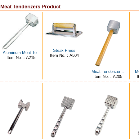
Meat Tenderizers Product
Steak Press
Aluminum Meat Te..
Item No.：A504
Item No.：A215
Meat Tenderizer-..
Me
Item No.：A205