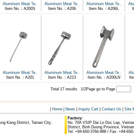
Aluminum Meat Te..
Aluminum Meat Te..
Aluminum Meat Te..
Alu
Item No.：A200S
Item No.：A206
Item No.：A206L
I
Aluminum Meat Te..
Aluminum Meat Te..
Aluminum Meat Te..
Al
Item No.：A201
Item No.：A213
Item No.：A200LN
It
Total 17 results 1/2Page
go to Page
|
Home
|
News
|
Inquiry Cart
|
Contact Us
|
Site
Factory:
g Kang District, Tainan City,
No. 70A VSIP Dai Lo Doc Lap, Vietnam
District, Binh Duong Province, Vietna
Tel: +84-650-3766-988 / Fax: +84-650