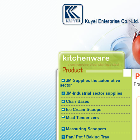
3M-Supplies the automotive
Pr
sector
3M-Industrial sector supplies
Chair Bases
Ice Cream Scoops
Meat Tenderizers
Measuring Scoopers
Pan/ Pot / Baking Tray