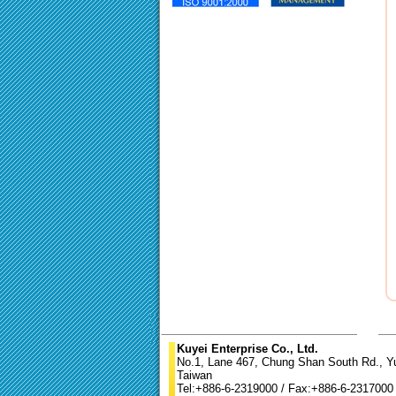
Kuyei Enterprise Co., Ltd.
No.1, Lane 467, Chung Shan South Rd., Yun
Taiwan
Tel:+886-6-2319000 / Fax:+886-6-2317000