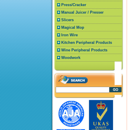
Press/Cracker
Manual Juicer / Presser
Slicers
Magical Mop
Iron Wire
Kitchen Peripheral Products
Wine Peripheral Products
Woodwork