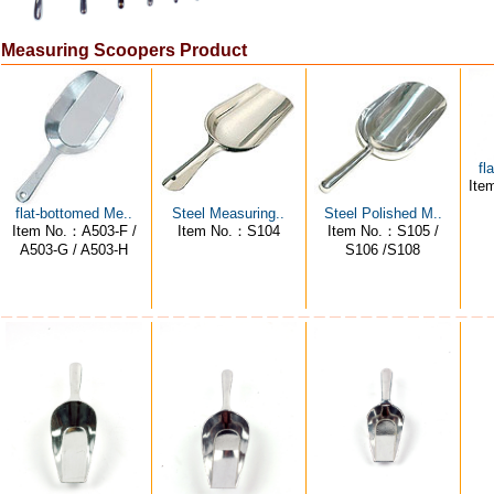
Measuring Scoopers Product
fl
Ite
flat-bottomed Me..
Steel Measuring..
Steel Polished M..
Item No.：A503-F /
Item No.：S104
Item No.：S105 /
A503-G / A503-H
S106 /S108