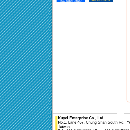
Kuyei Enterprise Co., Ltd.
No.1, Lane 467, Chung Shan South Rd., Yun
Taiwan