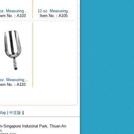
oz. Measuring ..
12 oz. Measuring..
tem No.：A103
Item No.：A105
oz. Measuring ..
Item No.：A110
 Map
|
中文版
||
-Singapore Industrial Park, Thuan An
m.