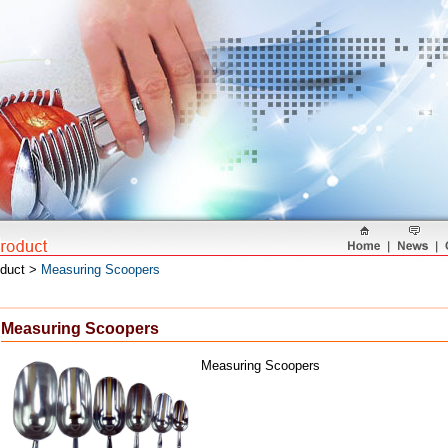
oduct >
Measuring Scoopers
Measuring Scoopers
Measuring Scoopers