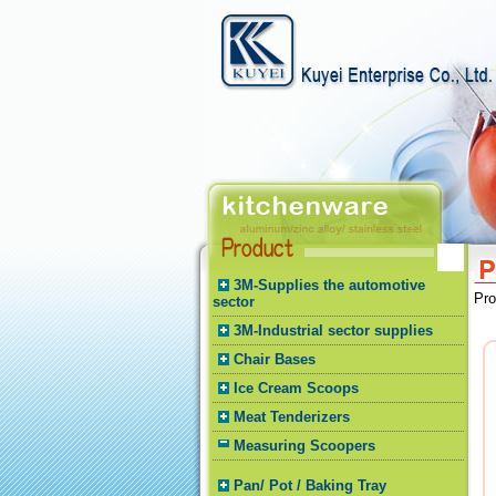
3M-Supplies the automotive
Pr
sector
3M-Industrial sector supplies
Chair Bases
Ice Cream Scoops
Meat Tenderizers
Measuring Scoopers
Pan/ Pot / Baking Tray