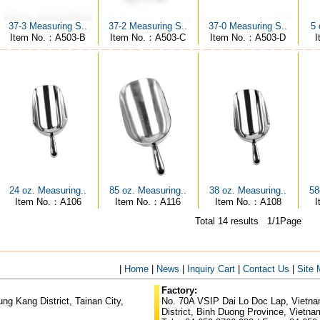
5 
37-3 Measuring S..
37-2 Measuring S..
37-0 Measuring S..
I
Item No.：A503-B
Item No.：A503-C
Item No.：A503-D
24 oz. Measuring..
85 oz. Measuring..
38 oz. Measuring..
58
Item No.：A106
Item No.：A116
Item No.：A108
Total 14 results 1/1Page
|
Home
|
News
|
Inquiry Cart
|
Contact Us
|
Site
Factory:
g Kang District, Tainan City,
No. 70A VSIP Dai Lo Doc Lap, Vietnam
District, Binh Duong Province, Vietna