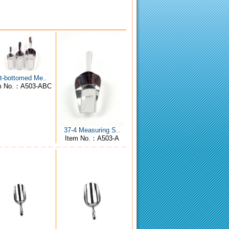
at-bottomed Me..
m No.：A503-ABC
37-4 Measuring S..
Item No.：A503-A