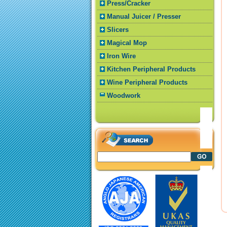
Press/Cracker
Manual Juicer / Presser
Slicers
Magical Mop
Iron Wire
Kitchen Peripheral Products
Wine Peripheral Products
Woodwork