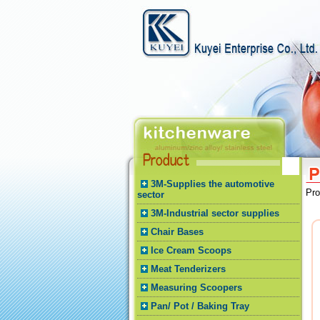
3M-Supplies the automotive
Pr
sector
3M-Industrial sector supplies
Chair Bases
Ice Cream Scoops
Meat Tenderizers
Measuring Scoopers
Pan/ Pot / Baking Tray