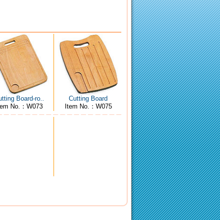
tting Board-ro..
Cutting Board
tem No.：W073
Item No.：W075