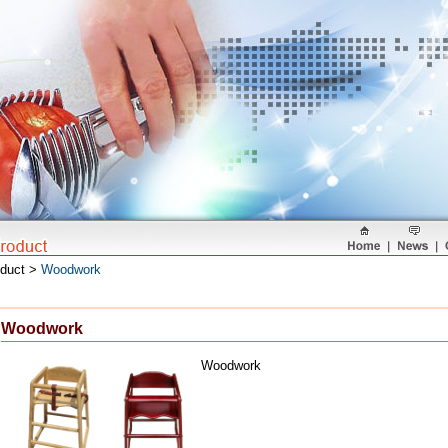
oduct >
Woodwork
Woodwork
Woodwork