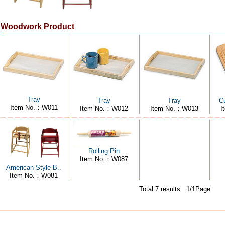
Woodwork Product
Tray
Tray
Tray
Cu
Item No.：W011
Item No.：W012
Item No.：W013
I
Rolling Pin
Item No.：W087
American Style B..
Item No.：W081
Total 7 results 1/1Page