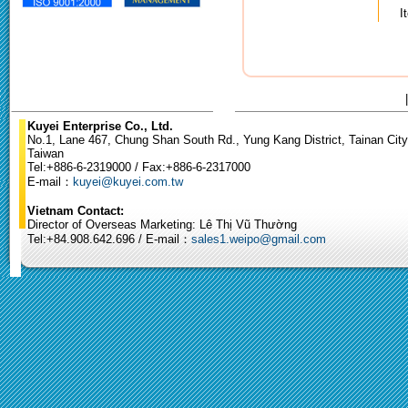
I
Kuyei Enterprise Co., Ltd.
No.1, Lane 467, Chung Shan South Rd., Yung Kang District, Tainan City
Taiwan
Tel:+886-6-2319000 / Fax:+886-6-2317000
E-mail：
kuyei@kuyei.com.tw
Vietnam Contact:
Director of Overseas Marketing: Lê Thị Vũ Thường
Tel:+84.908.642.696 / E-mail：
sales1.weipo@gmail.com