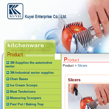
3M-Supplies the automotive
Product >
Slicers
sector
3M-Industrial sector supplies
Chair Bases
Slicers
Ice Cream Scoops
Meat Tenderizers
Measuring Scoopers
Pan/ Pot / Baking Tray