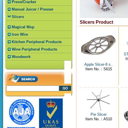
Press/Cracker
Manual Juicer / Presser
Slicers
Slicers Product
Magical Mop
Iron Wire
Kitchen Peripheral Products
Wine Peripheral Products
ST
Woodwork
I
Apple Slicer-8 s..
Item No.：S615
Pie Slicer
Item No.：A510