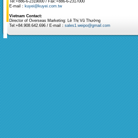
Tel:+886-6-2319000 / Fax:+886-6-2317000
E-mail：
kuyei@kuyei.com.tw
Vietnam Contact:
Director of Overseas Marketing: Lê Thị Vũ Thường
Tel:+84.908.642.696 / E-mail：
sales1.weipo@gmail.com