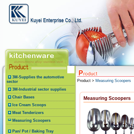
3M-Supplies the automotive
Product >
Measuring Scoopers
sector
3M-Industrial sector supplies
Chair Bases
Measuring Scoopers
Ice Cream Scoops
Meat Tenderizers
Measuring Scoopers
Pan/ Pot / Baking Tray