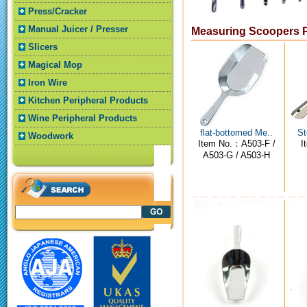
Press/Cracker
Manual Juicer / Presser
Measuring Scoopers 
Slicers
Magical Mop
Iron Wire
Kitchen Peripheral Products
Wine Peripheral Products
flat-bottomed Me..
St
Woodwork
Item No.：A503-F /
I
A503-G / A503-H