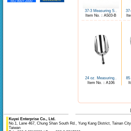
37-3 Measuring S..
37
Item No.：A503-B
It
24 oz. Measuring..
85
Item No.：A106
I
Kuyei Enterprise Co., Ltd.
No.1, Lane 467, Chung Shan South Rd., Yung Kang District, Tainan City
Taiwan