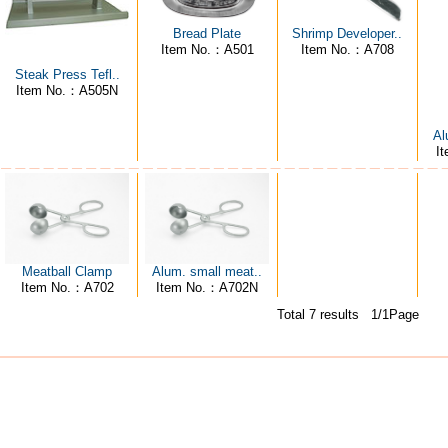
Bread Plate
Shrimp Developer..
Item No.：A501
Item No.：A708
Steak Press Tefl..
Item No.：A505N
Al
I
Meatball Clamp
Alum. small meat..
Item No.：A702
Item No.：A702N
Total 7 results 1/1Page