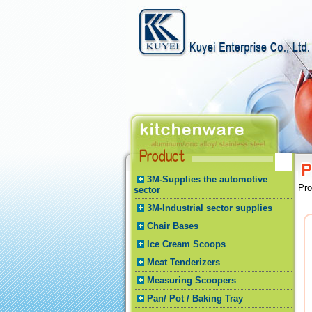
3M-Supplies the automotive
Pr
sector
3M-Industrial sector supplies
Chair Bases
Ice Cream Scoops
Meat Tenderizers
Measuring Scoopers
Pan/ Pot / Baking Tray