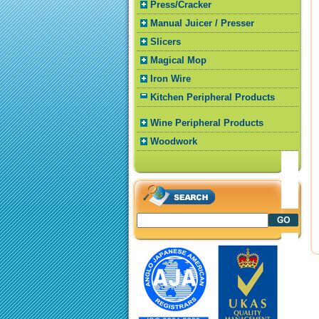
Press/Cracker
Manual Juicer / Presser
Slicers
Magical Mop
Iron Wire
Kitchen Peripheral Products
Wine Peripheral Products
Woodwork