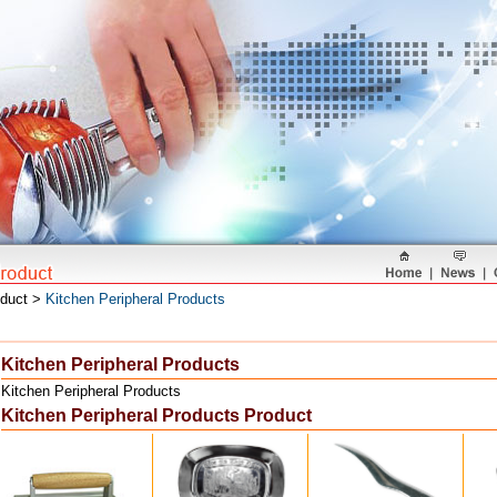
oduct >
Kitchen Peripheral Products
Kitchen Peripheral Products
Kitchen Peripheral Products
Kitchen Peripheral Products Product