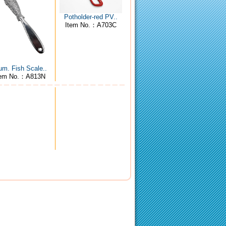
Potholder-red PV..
Item No.：A703C
um. Fish Scale..
tem No.：A813N