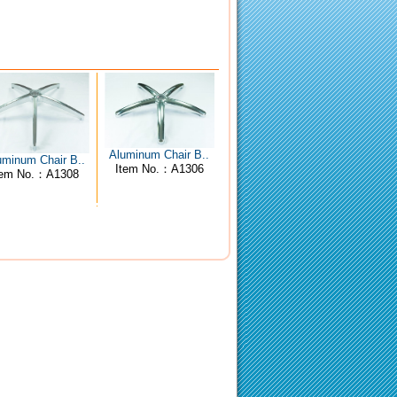
Aluminum Chair B..
uminum Chair B..
Item No.：A1306
tem No.：A1308