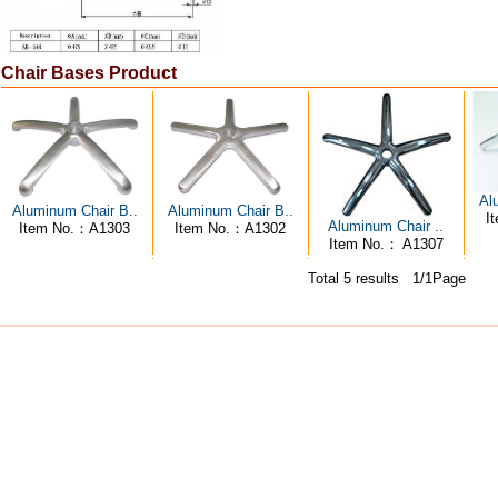
Chair Bases Product
Al
Aluminum Chair B..
Aluminum Chair B..
I
Aluminum Chair ..
Item No.：A1303
Item No.：A1302
Item No.： A1307
Total 5 results 1/1Page