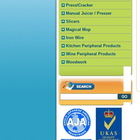
Press/Cracker
Manual Juicer / Presser
Slicers
Magical Mop
Iron Wire
Kitchen Peripheral Products
Wine Peripheral Products
Woodwork