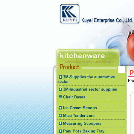
3M-Supplies the automotive
Pr
sector
3M-Industrial sector supplies
Chair Bases
Ice Cream Scoops
Meat Tenderizers
Measuring Scoopers
Pan/ Pot / Baking Tray