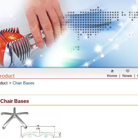
oduct >
Chair Bases
Chair Bases