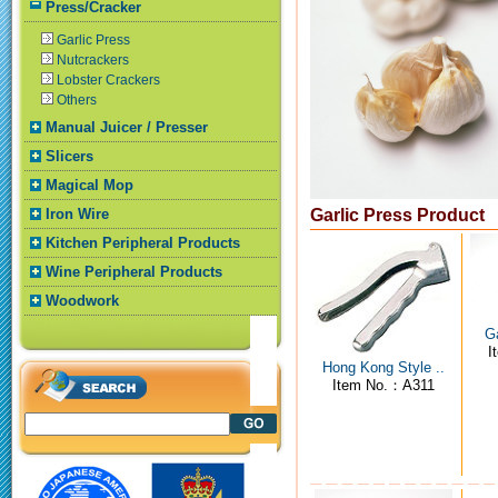
Press/Cracker
Garlic Press
Nutcrackers
Lobster Crackers
Others
Manual Juicer / Presser
Slicers
Magical Mop
Iron Wire
Garlic Press Product
Kitchen Peripheral Products
Wine Peripheral Products
Woodwork
Ga
I
Hong Kong Style ..
Item No.：A311