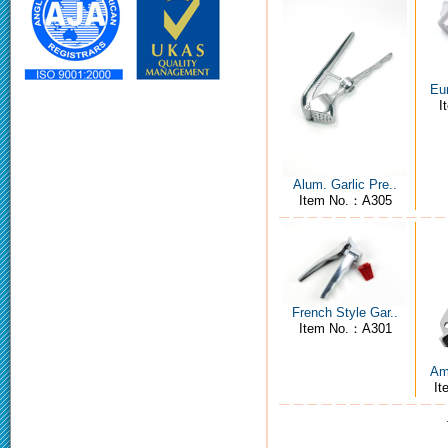
Eur
I
Alum. Garlic Pre..
Item No.：A305
French Style Gar..
Item No.：A301
Ame
I