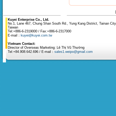
Kuyei Enterprise Co., Ltd.
No.1, Lane 467, Chung Shan South Rd., Yung Kang District, Tainan City
Taiwan
Tel:+886-6-2319000 / Fax:+886-6-2317000
E-mail：
kuyei@kuyei.com.tw
Vietnam Contact:
Director of Overseas Marketing: Lê Thị Vũ Thường
Tel:+84.908.642.696 / E-mail：
sales1.weipo@gmail.com