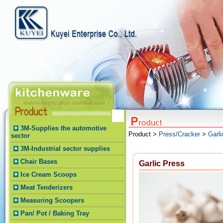
3M-Supplies the automotive
Product >
Press/Cracker
>
Garli
sector
3M-Industrial sector supplies
Chair Bases
Garlic Press
Ice Cream Scoops
Meat Tenderizers
Measuring Scoopers
Pan/ Pot / Baking Tray