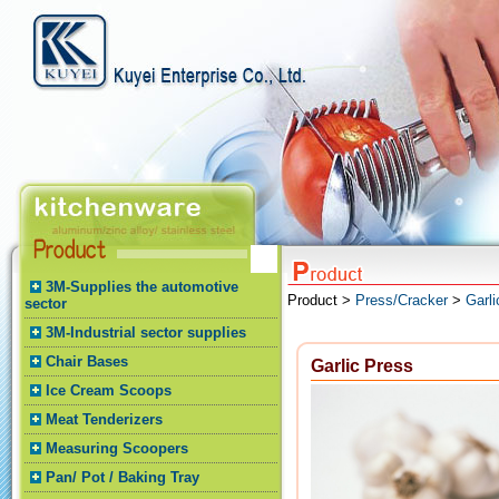
3M-Supplies the automotive
Product >
Press/Cracker
>
Garli
sector
3M-Industrial sector supplies
Chair Bases
Garlic Press
Ice Cream Scoops
Meat Tenderizers
Measuring Scoopers
Pan/ Pot / Baking Tray