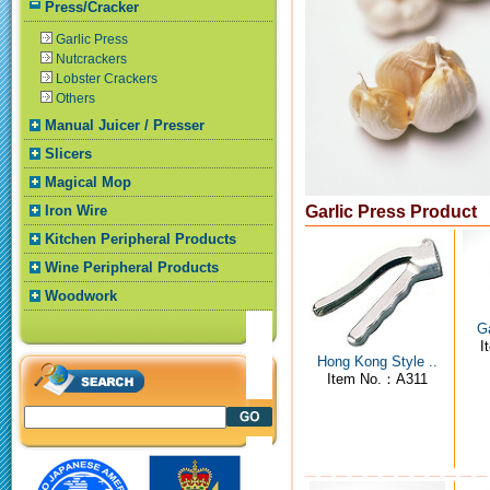
Press/Cracker
Garlic Press
Nutcrackers
Lobster Crackers
Others
Manual Juicer / Presser
Slicers
Magical Mop
Iron Wire
Garlic Press Product
Kitchen Peripheral Products
Wine Peripheral Products
Woodwork
Ga
I
Hong Kong Style ..
Item No.：A311