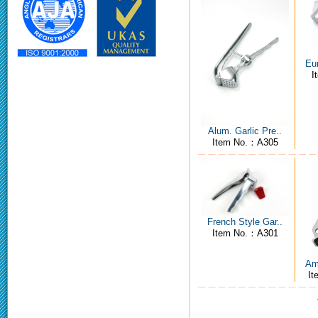
Eur
I
Alum. Garlic Pre..
Item No.：A305
French Style Gar..
Item No.：A301
Ame
I