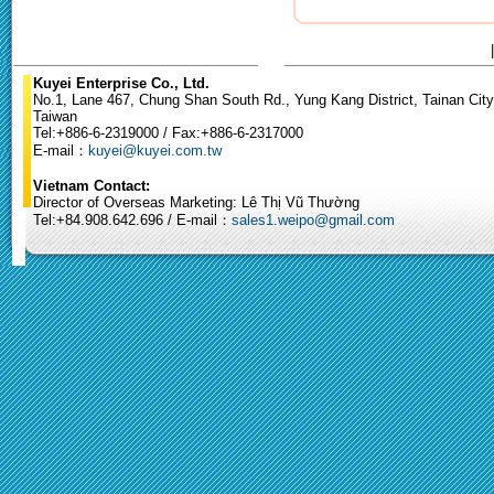
Kuyei Enterprise Co., Ltd.
No.1, Lane 467, Chung Shan South Rd., Yung Kang District, Tainan City
Taiwan
Tel:+886-6-2319000 / Fax:+886-6-2317000
E-mail：
kuyei@kuyei.com.tw
Vietnam Contact:
Director of Overseas Marketing: Lê Thị Vũ Thường
Tel:+84.908.642.696 / E-mail：
sales1.weipo@gmail.com