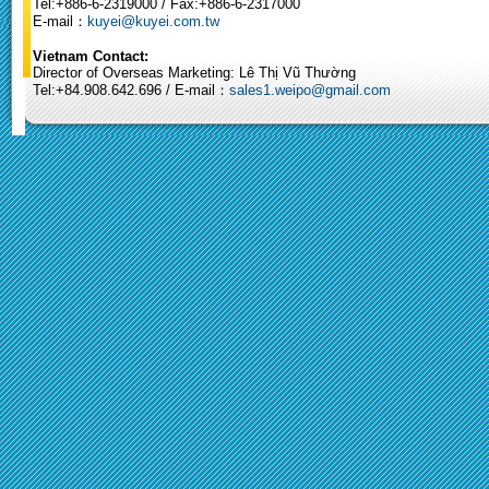
Tel:+886-6-2319000 / Fax:+886-6-2317000
E-mail：
kuyei@kuyei.com.tw
Vietnam Contact:
Director of Overseas Marketing: Lê Thị Vũ Thường
Tel:+84.908.642.696 / E-mail：
sales1.weipo@gmail.com