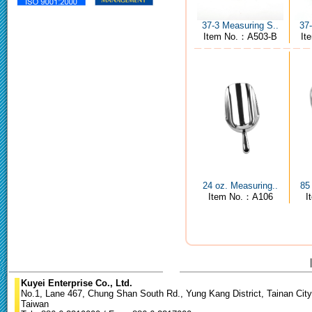
37-3 Measuring S..
37
Item No.：A503-B
It
24 oz. Measuring..
85
Item No.：A106
I
Kuyei Enterprise Co., Ltd.
No.1, Lane 467, Chung Shan South Rd., Yung Kang District, Tainan City
Taiwan