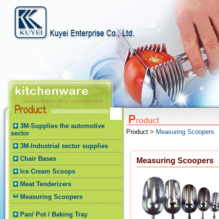
3M-Supplies the automotive
Product >
Measuring Scoopers
sector
3M-Industrial sector supplies
Chair Bases
Measuring Scoopers
Ice Cream Scoops
Meat Tenderizers
Measuring Scoopers
Pan/ Pot / Baking Tray