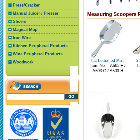
Press/Cracker
Manual Juicer / Presser
Measuring Scoopers 
Slicers
Magical Mop
Iron Wire
Kitchen Peripheral Products
Wine Peripheral Products
flat-bottomed Me..
St
Woodwork
Item No.：A503-F /
I
A503-G / A503-H