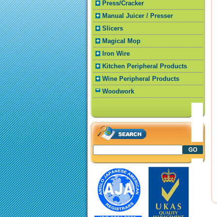
Press/Cracker
Manual Juicer / Presser
Slicers
Magical Mop
Iron Wire
Kitchen Peripheral Products
Wine Peripheral Products
Woodwork