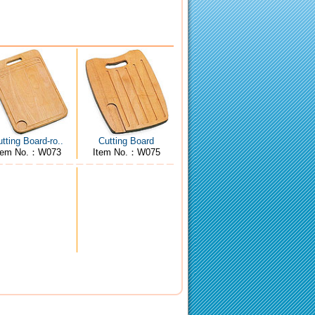
tting Board-ro..
Cutting Board
tem No.：W073
Item No.：W075