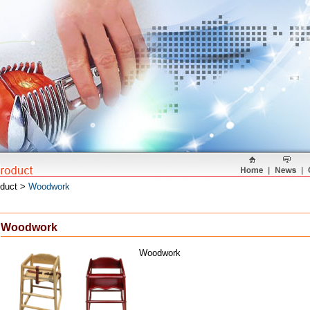
oduct >
Woodwork
Woodwork
Woodwork