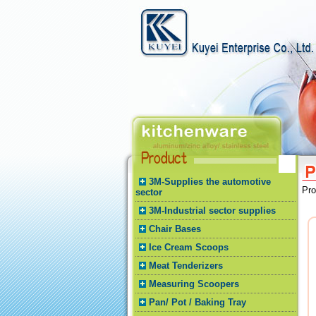
3M-Supplies the automotive
Pr
sector
3M-Industrial sector supplies
Chair Bases
Ice Cream Scoops
Meat Tenderizers
Measuring Scoopers
Pan/ Pot / Baking Tray