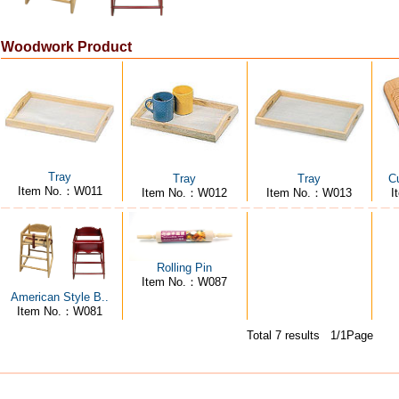
Woodwork Product
Tray
Tray
Tray
Cu
Item No.：W011
Item No.：W012
Item No.：W013
I
Rolling Pin
Item No.：W087
American Style B..
Item No.：W081
Total 7 results 1/1Page