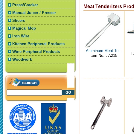
Press/Cracker
Meat Tenderizers Pro
Manual Juicer / Presser
Slicers
Magical Mop
Iron Wire
Kitchen Peripheral Products
Aluminum Meat Te..
Wine Peripheral Products
I
Item No.：A215
Woodwork