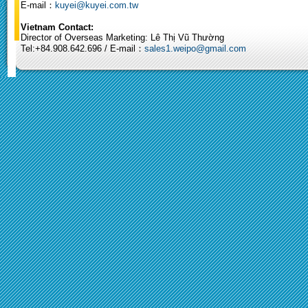
E-mail：
kuyei@kuyei.com.tw
Vietnam Contact:
Director of Overseas Marketing: Lê Thị Vũ Thường
Tel:+84.908.642.696 / E-mail：
sales1.weipo@gmail.com