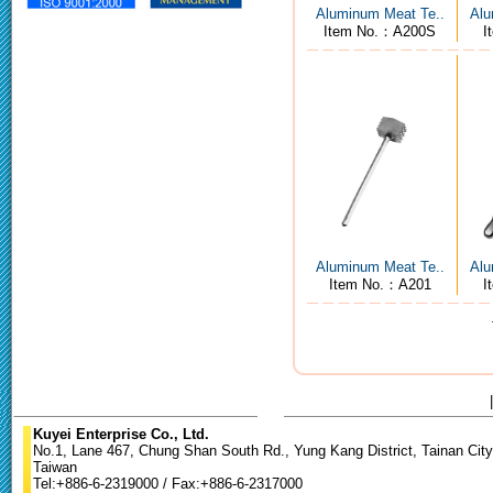
Aluminum Meat Te..
Alu
Item No.：A200S
I
Aluminum Meat Te..
Alu
Item No.：A201
I
Kuyei Enterprise Co., Ltd.
No.1, Lane 467, Chung Shan South Rd., Yung Kang District, Tainan City
Taiwan
Tel:+886-6-2319000 / Fax:+886-6-2317000