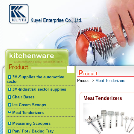
3M-Supplies the automotive
Product >
Meat Tenderizers
sector
3M-Industrial sector supplies
Chair Bases
Meat Tenderizers
Ice Cream Scoops
Meat Tenderizers
Measuring Scoopers
Pan/ Pot / Baking Tray