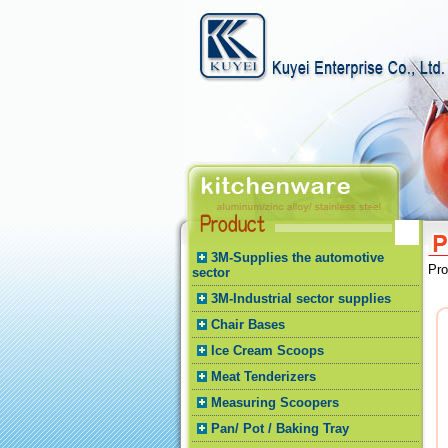
3M-Supplies the automotive
Pr
sector
3M-Industrial sector supplies
Chair Bases
Ice Cream Scoops
Meat Tenderizers
Measuring Scoopers
Pan/ Pot / Baking Tray