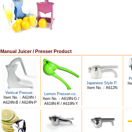
Manual Juicer / Presser Product
P
Japanese Style P..
It
Item No.：A612N
Vertical Presser..
Lemon Presser-co..
Item No.：A624N /
Item No.：A619N-G /
A624N-B / A624N-P
A619N-R / A619N-Y