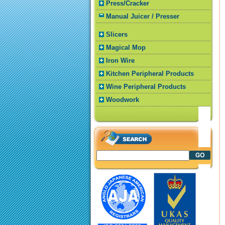
Press/Cracker
Manual Juicer / Presser
Slicers
Magical Mop
Iron Wire
Kitchen Peripheral Products
Wine Peripheral Products
Woodwork