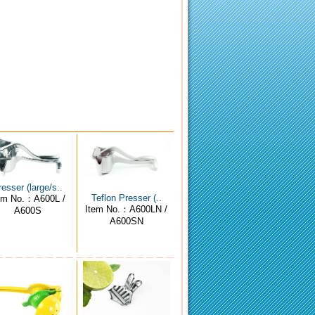
resser (large/s..
Teflon Presser (..
em No.：A600L /
Item No.：A600LN /
A600S
A600SN