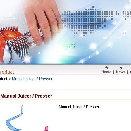
oduct >
Manual Juicer / Presser
Manual Juicer / Presser
Manual Juicer / Presser