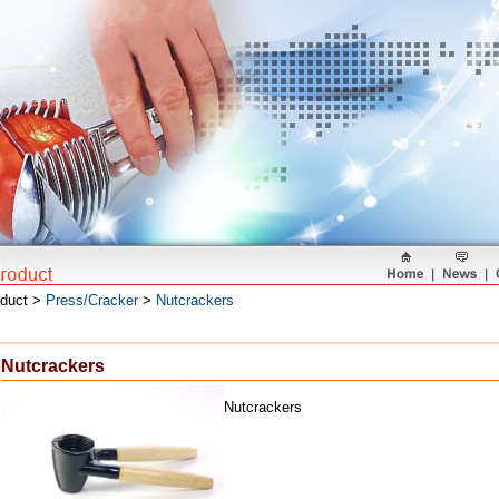
oduct >
Press/Cracker
>
Nutcrackers
Nutcrackers
Nutcrackers