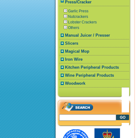
Press/Cracker
Garlic Press
Nutcrackers
Lobster Crackers
Others
Manual Juicer / Presser
Slicers
Magical Mop
Iron Wire
Kitchen Peripheral Products
Wine Peripheral Products
Woodwork