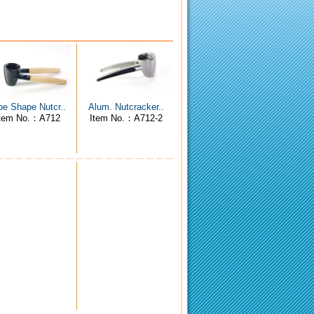
pe Shape Nutcr..
Alum. Nutcracker..
tem No.：A712
Item No.：A712-2