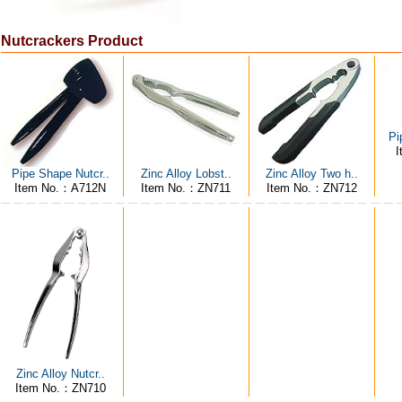
Nutcrackers Product
Pi
I
Pipe Shape Nutcr..
Zinc Alloy Lobst..
Zinc Alloy Two h..
Item No.：A712N
Item No.：ZN711
Item No.：ZN712
Zinc Alloy Nutcr..
Item No.：ZN710