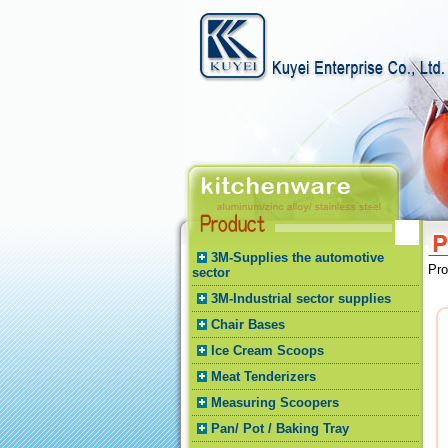
3M-Supplies the automotive
Pr
sector
3M-Industrial sector supplies
Chair Bases
Ice Cream Scoops
Meat Tenderizers
Measuring Scoopers
Pan/ Pot / Baking Tray