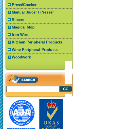
Press/Cracker
Manual Juicer / Presser
Slicers
Magical Mop
Iron Wire
Kitchen Peripheral Products
Wine Peripheral Products
Woodwork