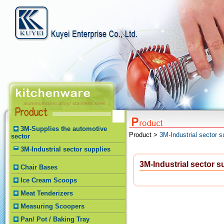
3M-Supplies the automotive
Product >
3M-Industrial sector s
sector
3M-Industrial sector supplies
3M-Industrial sector s
Chair Bases
Ice Cream Scoops
Meat Tenderizers
Measuring Scoopers
Pan/ Pot / Baking Tray