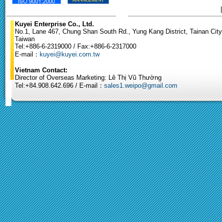
Kuyei Enterprise Co., Ltd.
No.1, Lane 467, Chung Shan South Rd., Yung Kang District, Tainan City
Taiwan
Tel:+886-6-2319000 / Fax:+886-6-2317000
E-mail：
kuyei@kuyei.com.tw
Vietnam Contact:
Director of Overseas Marketing: Lê Thị Vũ Thường
Tel:+84.908.642.696 / E-mail：
sales1.weipo@gmail.com