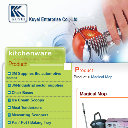
3M-Supplies the automotive
Product >
Magical Mop
sector
3M-Industrial sector supplies
Chair Bases
Magical Mop
Ice Cream Scoops
Meat Tenderizers
Measuring Scoopers
Pan/ Pot / Baking Tray