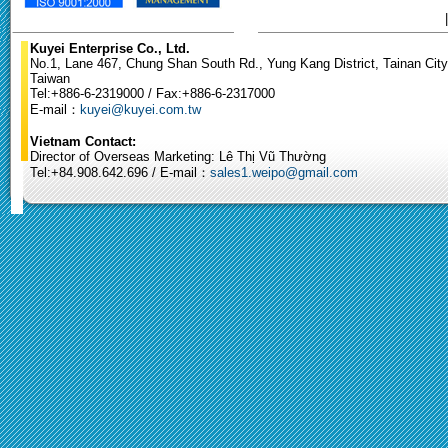
Kuyei Enterprise Co., Ltd.
No.1, Lane 467, Chung Shan South Rd., Yung Kang District, Tainan City
Taiwan
Tel:+886-6-2319000 / Fax:+886-6-2317000
E-mail：
kuyei@kuyei.com.tw
Vietnam Contact:
Director of Overseas Marketing: Lê Thị Vũ Thường
Tel:+84.908.642.696 / E-mail：
sales1.weipo@gmail.com