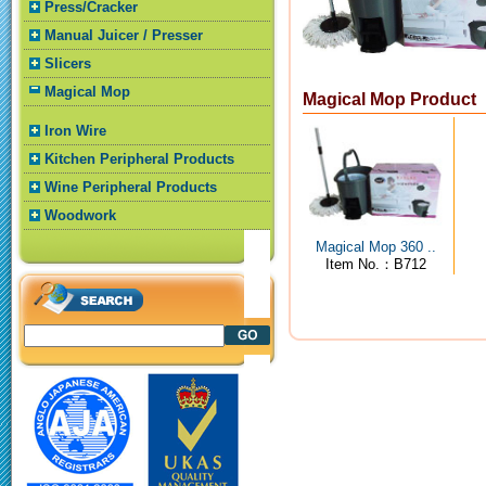
Press/Cracker
Manual Juicer / Presser
Slicers
Magical Mop
Magical Mop Product
Iron Wire
Kitchen Peripheral Products
Wine Peripheral Products
Woodwork
Magical Mop 360 ..
Item No.：B712