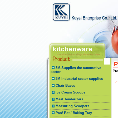
3M-Supplies the automotive
Pr
sector
3M-Industrial sector supplies
Chair Bases
Ice Cream Scoops
Meat Tenderizers
Measuring Scoopers
Pan/ Pot / Baking Tray