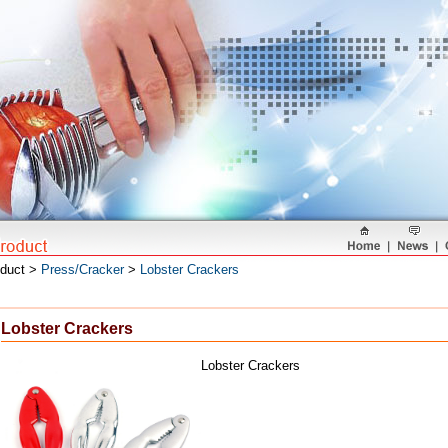
oduct >
Press/Cracker
>
Lobster Crackers
Lobster Crackers
Lobster Crackers