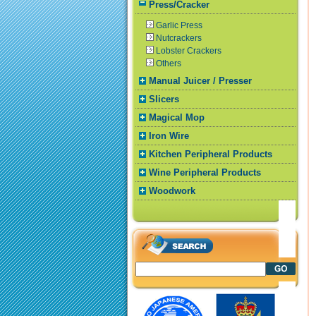
Press/Cracker
Garlic Press
Nutcrackers
Lobster Crackers
Others
Manual Juicer / Presser
Slicers
Magical Mop
Iron Wire
Kitchen Peripheral Products
Wine Peripheral Products
Woodwork