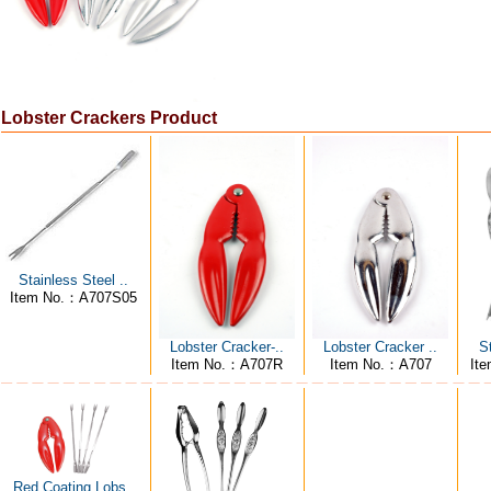
Lobster Crackers Product
Stainless Steel ..
Item No.：A707S05
S
Lobster Cracker-..
Lobster Cracker ..
It
Item No.：A707R
Item No.：A707
Red Coating Lobs..