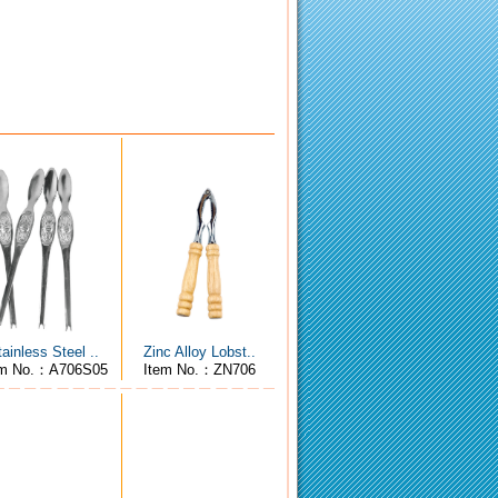
tainless Steel ..
Zinc Alloy Lobst..
em No.：A706S05
Item No.：ZN706